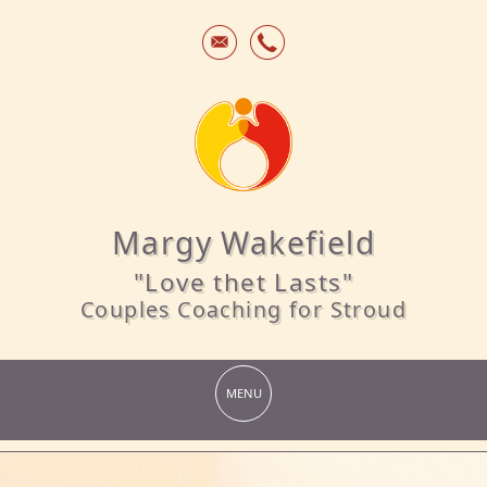
Margy Wakefield
"Love thet Lasts"
Couples Coaching for Stroud