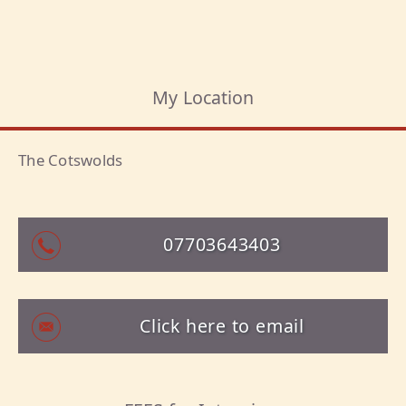
My Location
The Cotswolds
07703643403
Click here to email