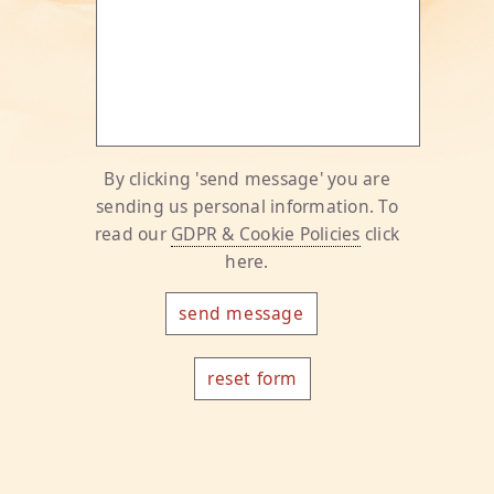
By clicking 'send message' you are
sending us personal information. To
read our
GDPR & Cookie Policies
click
here.