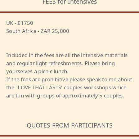
FEES for Intensives
UK - £1750
South Africa - ZAR 25,000
Included in the fees are all the intensive materials
and regular light refreshments. Please bring
yourselves a picnic lunch.
If the fees are prohibitive please speak to me about
the "LOVE THAT LASTS' couples workshops which
are fun with groups of approximately 5 couples.
QUOTES FROM PARTICIPANTS