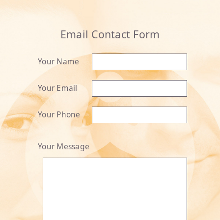
Email Contact Form
Your Name
Your Email
Your Phone
Your Message