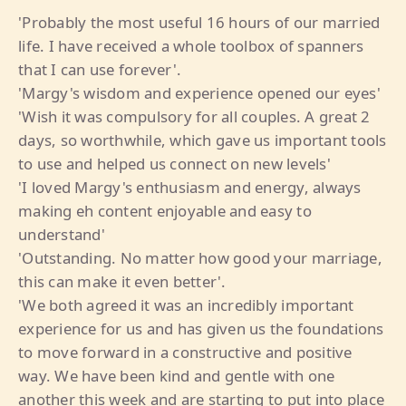
'Probably the most useful 16 hours of our married
life. I have received a whole toolbox of spanners
that I can use forever'.
'Margy's wisdom and experience opened our eyes'
'Wish it was compulsory for all couples. A great 2
days, so worthwhile, which gave us important tools
to use and helped us connect on new levels'
'I loved Margy's enthusiasm and energy, always
making eh content enjoyable and easy to
understand'
'Outstanding. No matter how good your marriage,
this can make it even better'.
'We both agreed it was an incredibly important
experience for us and has given us the foundations
to move forward in a constructive and positive
way. We have been kind and gentle with one
another this week and are starting to put into place