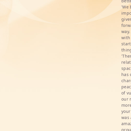
bette
'We 
impo
give
forw
way.
with
star
thin
'The
rela
spac
has 
char
peac
of v
our 
more
your
was 
amaz
grou