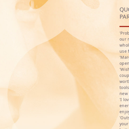
QU
PA
'Pro
our 
whol
use 
'Mar
open
'Wis
coup
wort
tool
new 
'I l
ener
enjo
'Out
your