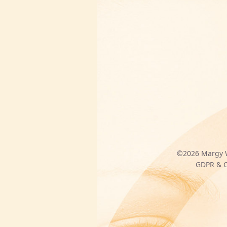
©2026
Margy 
GDPR & C