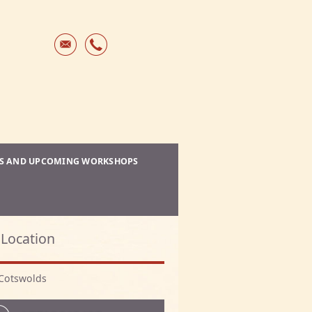
ES AND UPCOMING WORKSHOPS
Location
Cotswolds