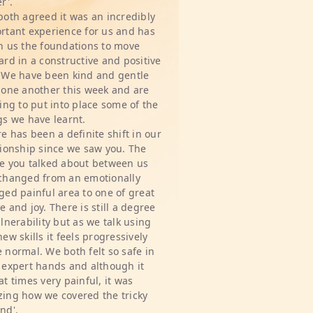
r'.
both agreed it was an incredibly
rtant experience for us and has
n us the foundations to move
ard in a constructive and positive
 We have been kind and gentle
 one another this week and are
ting to put into place some of the
gs we have learnt.
re has been a definite shift in our
tionship since we saw you. The
e you talked about between us
changed from an emotionally
ged painful area to one of great
e and joy. There is still a degree
ulnerability but as we talk using
new skills it feels progressively
 normal. We both felt so safe in
 expert hands and although it
at times very painful, it was
ing how we covered the tricky
nd'.