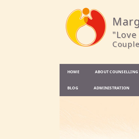
Marg
"Love 
Couple
HOME
ABOUT COUNSELLING
BLOG
ADMINISTRATION