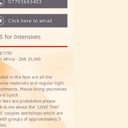
07703643403
Click here to email
S for Intensives
 £1750
h Africa - ZAR 25,000
uded in the fees are all the
nsive materials and regular light
eshments. Please bring yourselves
cnic lunch.
he fees are prohibitive please
k to me about the "LOVE THAT
S' couples workshops which are
with groups of approximately 5
les.