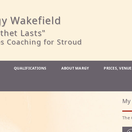
y Wakefield
thet Lasts"
s Coaching for Stroud
QUALIFICATIONS
ABOUT MARGY
PRICES, VENU
My 
The 