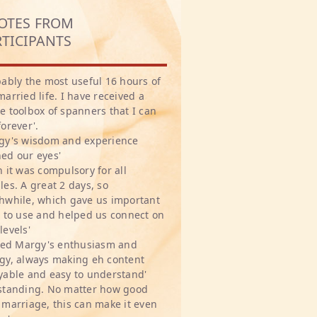
OTES FROM
RTICIPANTS
bably the most useful 16 hours of
married life. I have received a
e toolbox of spanners that I can
forever'.
gy's wisdom and experience
ed our eyes'
h it was compulsory for all
les. A great 2 days, so
hwhile, which gave us important
s to use and helped us connect on
levels'
oved Margy's enthusiasm and
gy, always making eh content
yable and easy to understand'
standing. No matter how good
 marriage, this can make it even