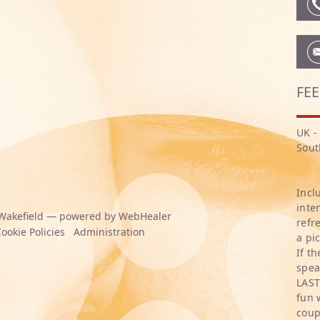
FEE
UK -
Sout
Incl
inte
Wakefield — powered by WebHealer
refr
ookie Policies
Administration
a pi
If t
spea
LAST
fun 
coup